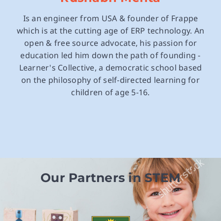
Is an engineer from USA & founder of Frappe
which is at the cutting age of ERP technology. An
open & free source advocate, his passion for
education led him down the path of founding -
Learner's Collective, a democratic school based
on the philosophy of self-directed learning for
children of age 5-16.
Our Partners in STEM