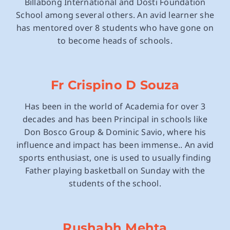
Billabong International and Dosti Foundation
School among several others. An avid learner she
has mentored over 8 students who have gone on
to become heads of schools.
Fr Crispino D Souza
Has been in the world of Academia for over 3
decades and has been Principal in schools like
Don Bosco Group & Dominic Savio, where his
influence and impact has been immense.. An avid
sports enthusiast, one is used to usually finding
Father playing basketball on Sunday with the
students of the school.
Rushabh Mehta