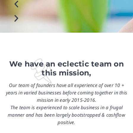
We have an eclectic team on
this mission,
Our team of founders have all experience of over 10 +
years in varied businesses before coming together in this
mission in early 2015-2016.
The team is experienced to scale business in a frugal
manner and has been largely bootstrapped & cashflow
positive.