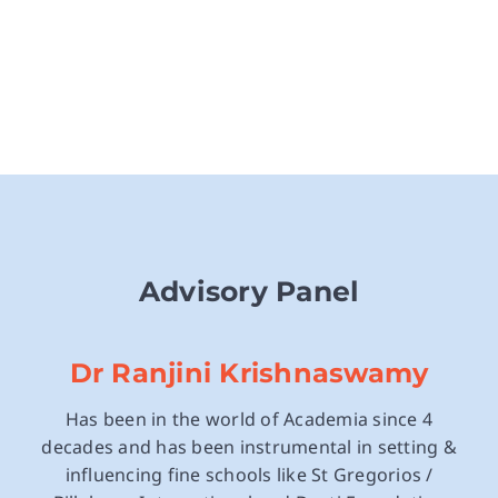
Advisory Panel
Dr Ranjini Krishnaswamy
Has been in the world of Academia since 4
decades and has been instrumental in setting &
influencing fine schools like St Gregorios /