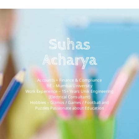
Suhas
Acharya
Accounts + Finance & Compliance
BE – Mumbai University
Work Experience – 15+ Years Unik Engineering
(Electrical Consultant)
Hobbies – Gizmos / Games / Football and
Puzzles Passionate about Education