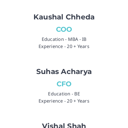
Kaushal Chheda
COO
Education - MBA - IB
Experience - 20 + Years
Suhas Acharya
CFO
Education - BE
Experience - 20 + Years
Vishal Shah