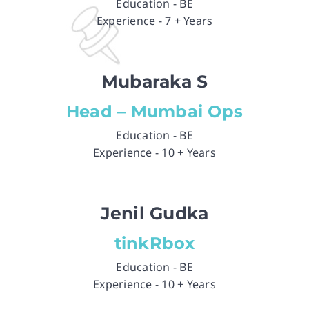
Education - BE
Experience - 7 + Years
Mubaraka S
Head – Mumbai Ops
Education - BE
Experience - 10 + Years
Jenil Gudka
tinkRbox
Education - BE
Experience - 10 + Years