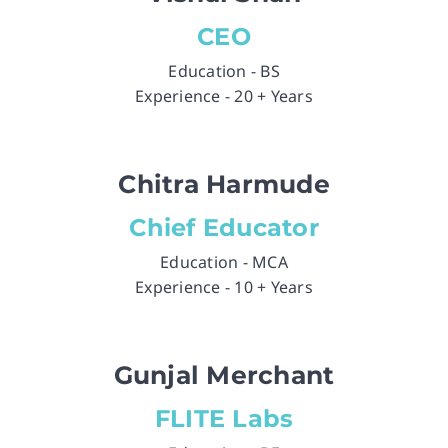
CEO
Education - BS
Experience - 20 + Years
Chitra Harmude
Chief Educator
Education - MCA
Experience - 10 + Years
Gunjal Merchant
FLITE Labs