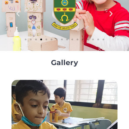
Gallery