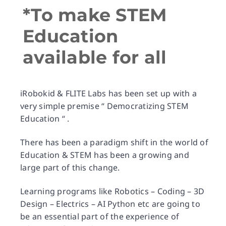
*To make STEM
Education
available for all
iRobokid & FLITE Labs has been set up with a
very simple premise “ Democratizing STEM
Education “ .
There has been a paradigm shift in the world of
Education & STEM has been a growing and
large part of this change.
Learning programs like Robotics – Coding – 3D
Design – Electrics – AI Python etc are going to
be an essential part of the experience of