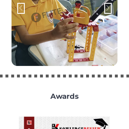
Awards