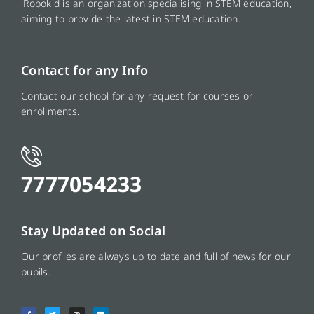
iRobokid is an organization specialising in STEM education,
aiming to provide the latest in STEM education.
Contact for any Info
Contact our school for any request for courses or
enrollments.
7777054233
Stay Updated on Social
Our profiles are always up to date and full of news for our
pupils.