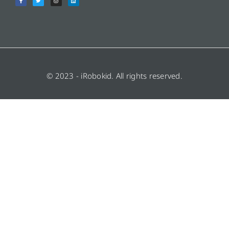
© 2023 - iRobokid. All rights reserved.