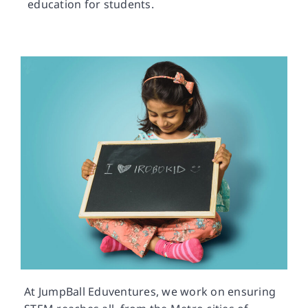
education for students.
At JumpBall Eduventures, we work on ensuring