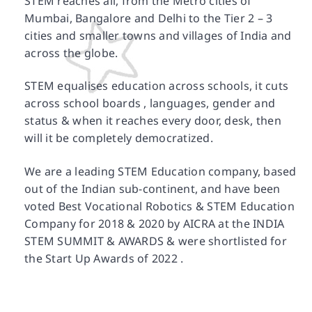
STEM reaches all, from the Metro cities of
Mumbai, Bangalore and Delhi to the Tier 2 – 3
cities and smaller towns and villages of India and
across the globe.
STEM equalises education across schools, it cuts
across school boards , languages, gender and
status & when it reaches every door, desk, then
will it be completely democratized.
We are a leading STEM Education company, based
out of the Indian sub-continent, and have been
voted Best Vocational Robotics & STEM Education
Company for 2018 & 2020 by AICRA at the INDIA
STEM SUMMIT & AWARDS & were shortlisted for
the Start Up Awards of 2022 .